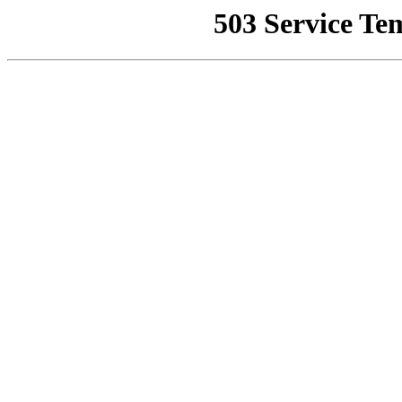
503 Service Te