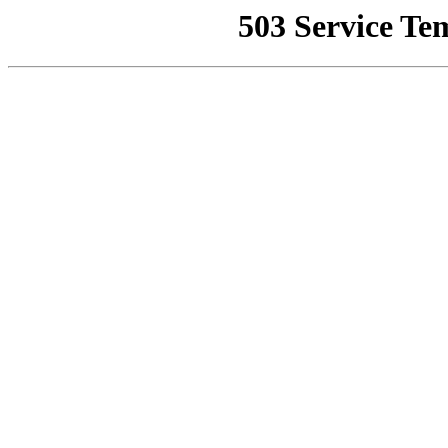
503 Service Te