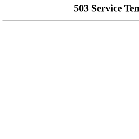
503 Service Te