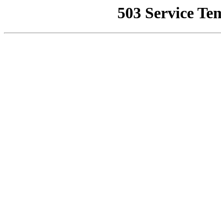
503 Service Te